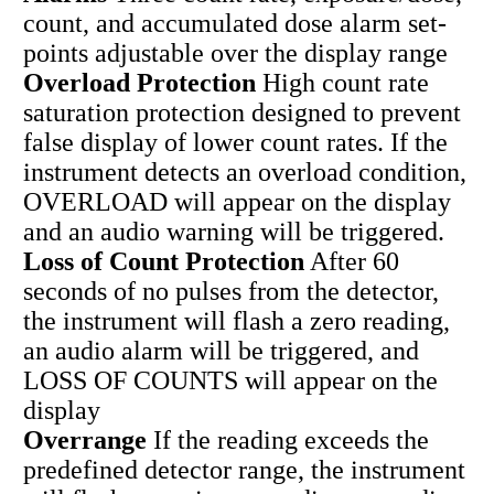
count, and accumulated dose alarm set-
points adjustable over the display range
Overload Protection
High count rate
saturation protection designed to prevent
false display of lower count rates. If the
instrument detects an overload condition,
OVERLOAD will appear on the display
and an audio warning will be triggered.
Loss of Count Protection
After 60
seconds of no pulses from the detector,
the instrument will flash a zero reading,
an audio alarm will be triggered, and
LOSS OF COUNTS will appear on the
display
Overrange
If the reading exceeds the
predefined detector range, the instrument