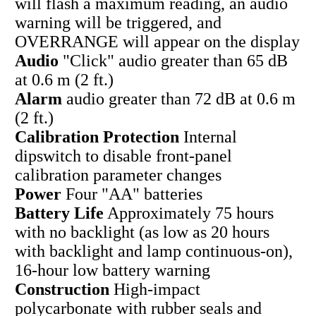
will flash a maximum reading, an audio
warning will be triggered, and
OVERRANGE will appear on the display
Audio
"Click" audio greater than 65 dB
at 0.6 m (2 ft.)
Alarm
audio greater than 72 dB at 0.6 m
(2 ft.)
Calibration Protection
Internal
dipswitch to disable front-panel
calibration parameter changes
Power
Four "AA" batteries
Battery Life
Approximately 75 hours
with no backlight (as low as 20 hours
with backlight and lamp continuous-on),
16-hour low battery warning
Construction
High-impact
polycarbonate with rubber seals and