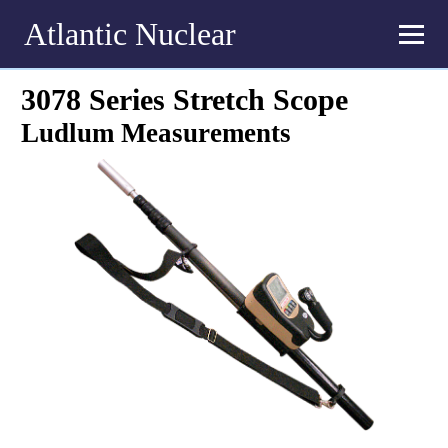
Atlantic Nuclear
3078 Series Stretch Scope
Ludlum Measurements