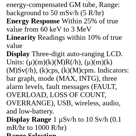
energy-compensated GM tube, Range:
background to 50 mSv/h (5 R/hr)
Energy Response
Within 25% of true
value from 60 keV to 3 MeV
Linearity
Readings within 10% of true
value
Display
Three-digit auto-ranging LCD.
Units: (μ)(m)(k)(M)R(/h), (μ)(m)(k)
(M)Sv(/h), (k)cps, (k)(M)cpm. Indicators:
bar graph, mode (MAX, INTG), three
alarm levels, fault messages (FAULT,
OVERLOAD, LOSS OF COUNT,
OVERRANGE), USB, wireless, audio,
and low-battery.
Display Range
1 µSv/h to 10 Sv/h (0.1
mR/hr to 1000 R/hr)
Range Selection