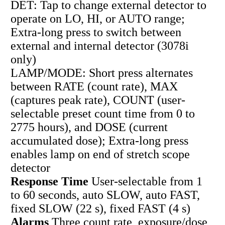
DET: Tap to change external detector to
operate on LO, HI, or AUTO range;
Extra-long press to switch between
external and internal detector (3078i
only)
LAMP/MODE: Short press alternates
between RATE (count rate), MAX
(captures peak rate), COUNT (user-
selectable preset count time from 0 to
2775 hours), and DOSE (current
accumulated dose); Extra-long press
enables lamp on end of stretch scope
detector
Response Time
User-selectable from 1
to 60 seconds, auto SLOW, auto FAST,
fixed SLOW (22 s), fixed FAST (4 s)
Alarms
Three count rate, exposure/dose,