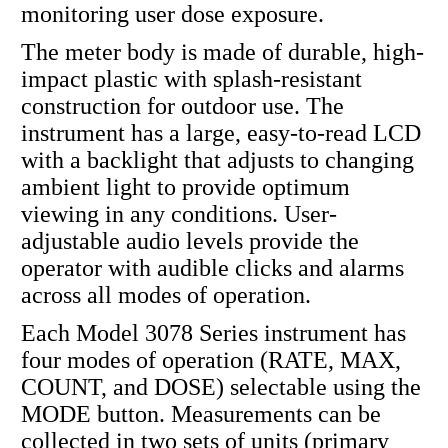
monitoring user dose exposure.
The meter body is made of durable, high-
impact plastic with splash-resistant
construction for outdoor use. The
instrument has a large, easy-to-read LCD
with a backlight that adjusts to changing
ambient light to provide optimum
viewing in any conditions. User-
adjustable audio levels provide the
operator with audible clicks and alarms
across all modes of operation.
Each Model 3078 Series instrument has
four modes of operation (RATE, MAX,
COUNT, and DOSE) selectable using the
MODE button. Measurements can be
collected in two sets of units (primary