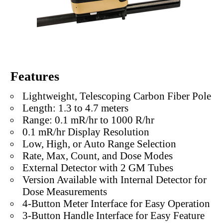
Features
Lightweight, Telescoping Carbon Fiber Pole
Length: 1.3 to 4.7 meters
Range: 0.1 mR/hr to 1000 R/hr
0.1 mR/hr Display Resolution
Low, High, or Auto Range Selection
Rate, Max, Count, and Dose Modes
External Detector with 2 GM Tubes
Version Available with Internal Detector for
Dose Measurements
4-Button Meter Interface for Easy Operation
3-Button Handle Interface for Easy Feature