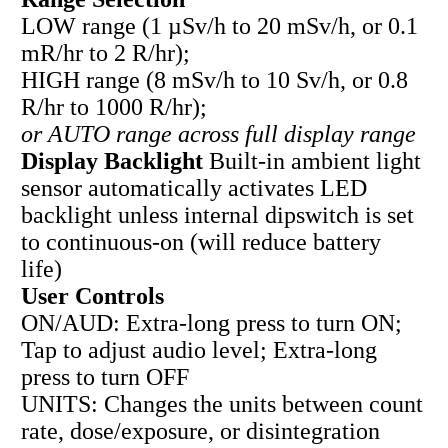
LOW range (1 µSv/h to 20 mSv/h, or 0.1
mR/hr to 2 R/hr);
HIGH range (8 mSv/h to 10 Sv/h, or 0.8
R/hr to 1000 R/hr);
or AUTO range across full display range
Display Backlight
Built-in ambient light
sensor automatically activates LED
backlight unless internal dipswitch is set
to continuous-on (will reduce battery
life)
User Controls
ON/AUD: Extra-long press to turn ON;
Tap to adjust audio level; Extra-long
press to turn OFF
UNITS: Changes the units between count
rate, dose/exposure, or disintegration