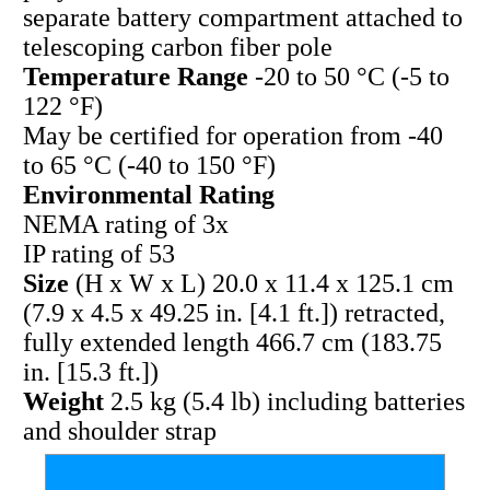
separate battery compartment attached to
telescoping carbon fiber pole
Temperature Range
-20 to 50 °C (-5 to
122 °F)
May be certified for operation from -40
to 65 °C (-40 to 150 °F)
Environmental Rating
NEMA rating of 3x
IP rating of 53
Size
(H x W x L) 20.0 x 11.4 x 125.1 cm
(7.9 x 4.5 x 49.25 in. [4.1 ft.]) retracted,
fully extended length 466.7 cm (183.75
in. [15.3 ft.])
Weight
2.5 kg (5.4 lb) including batteries
and shoulder strap