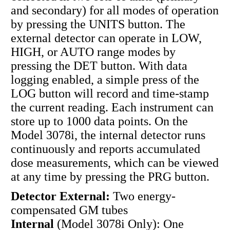
and secondary) for all modes of operation
by pressing the UNITS button. The
external detector can operate in LOW,
HIGH, or AUTO range modes by
pressing the DET button. With data
logging enabled, a simple press of the
LOG button will record and time-stamp
the current reading. Each instrument can
store up to 1000 data points. On the
Model 3078i, the internal detector runs
continuously and reports accumulated
dose measurements, which can be viewed
at any time by pressing the PRG button.
Detector External:
Two energy-
compensated GM tubes
Internal
(Model 3078i Only): One