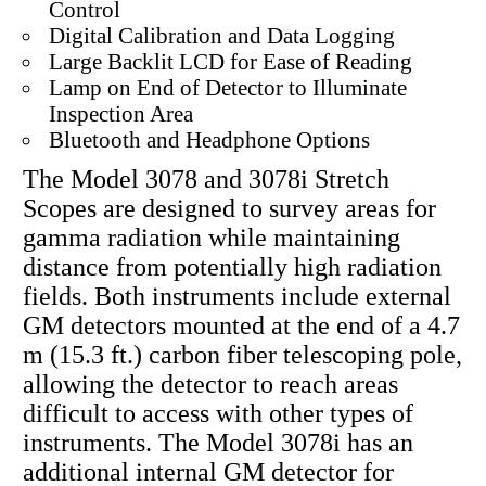
Control
Digital Calibration and Data Logging
Large Backlit LCD for Ease of Reading
Lamp on End of Detector to Illuminate
Inspection Area
Bluetooth and Headphone Options
The Model 3078 and 3078i Stretch
Scopes are designed to survey areas for
gamma radiation while maintaining
distance from potentially high radiation
fields. Both instruments include external
GM detectors mounted at the end of a 4.7
m (15.3 ft.) carbon fiber telescoping pole,
allowing the detector to reach areas
difficult to access with other types of
instruments. The Model 3078i has an
additional internal GM detector for