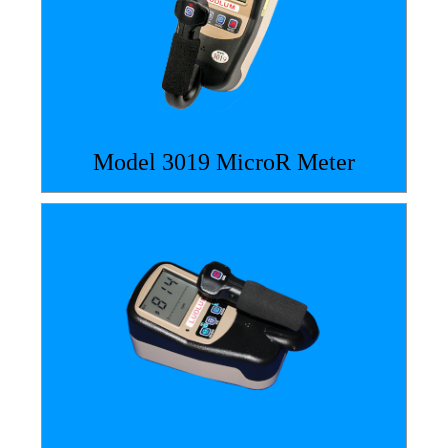
Model 3019 MicroR Meter