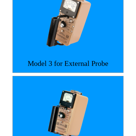
Model 3 for External Probe