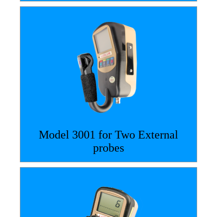
Model 3001 for Two External
probes