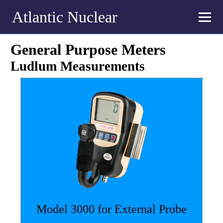
Atlantic Nuclear
General Purpose Meters
Ludlum Measurements
Model 3000 for External Probe