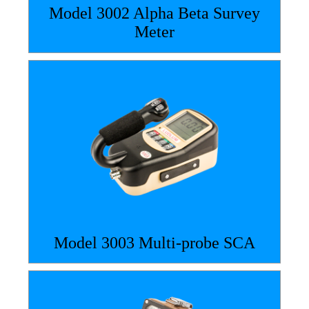
Model 3002 Alpha Beta Survey
Meter
Model 3003 Multi-probe SCA