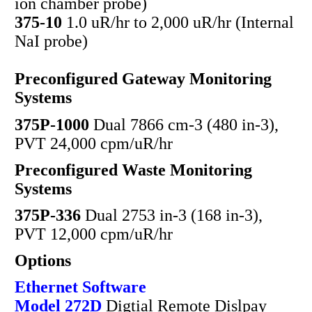
ion chamber probe)
375-10
1.0 uR/hr to 2,000 uR/hr (Internal
NaI probe)
Preconfigured Gateway Monitoring
Systems
375P-1000
Dual 7866 cm-3 (480 in-3),
PVT 24,000 cpm/uR/hr
Preconfigured Waste Monitoring
Systems
375P-336
Dual 2753 in-3 (168 in-3),
PVT 12,000 cpm/uR/hr
Options
Ethernet Software
Model 272D
Digtial Remote Dislpay