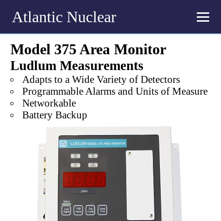
Atlantic Nuclear
Model 375 Area Monitor
Ludlum Measurements
Adapts to a Wide Variety of Detectors
Programmable Alarms and Units of Measure
Networkable
Battery Backup