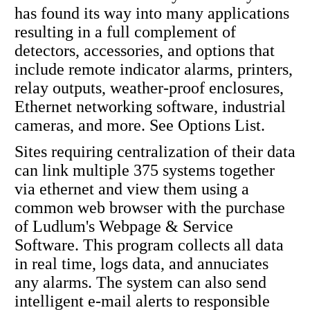
has found its way into many applications
resulting in a full complement of
detectors, accessories, and options that
include remote indicator alarms, printers,
relay outputs, weather-proof enclosures,
Ethernet networking software, industrial
cameras, and more. See Options List.
Sites requiring centralization of their data
can link multiple 375 systems together
via ethernet and view them using a
common web browser with the purchase
of Ludlum's Webpage & Service
Software. This program collects all data
in real time, logs data, and annuciates
any alarms. The system can also send
intelligent e-mail alerts to responsible