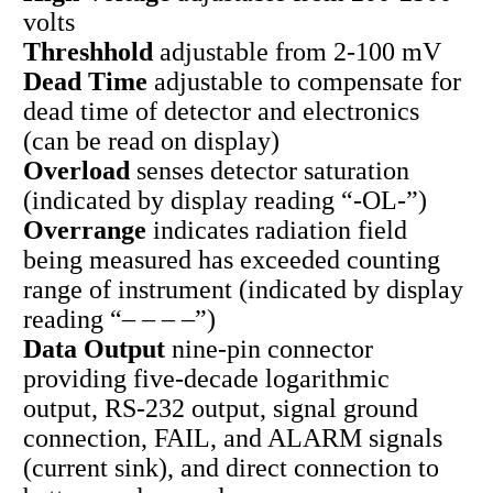
volts
Threshhold
adjustable from 2-100 mV
Dead Time
adjustable to compensate for
dead time of detector and electronics
(can be read on display)
Overload
senses detector saturation
(indicated by display reading “-OL-”)
Overrange
indicates radiation field
being measured has exceeded counting
range of instrument (indicated by display
reading “– – – –”)
Data Output
nine-pin connector
providing five-decade logarithmic
output, RS-232 output, signal ground
connection, FAIL, and ALARM signals
(current sink), and direct connection to