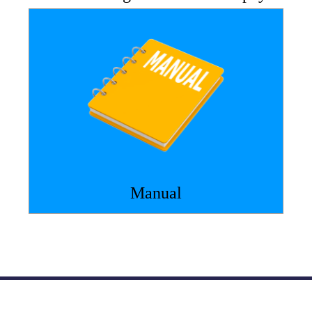
Manual
Atlantic Nuclear
800-878-9118