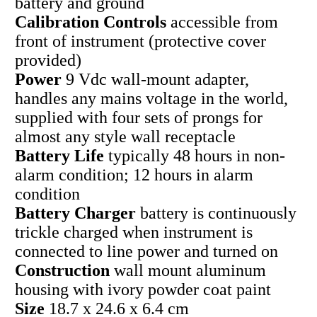
battery and ground
Calibration Controls
accessible from
front of instrument (protective cover
provided)
Power
9 Vdc wall-mount adapter,
handles any mains voltage in the world,
supplied with four sets of prongs for
almost any style wall receptacle
Battery Life
typically 48 hours in non-
alarm condition; 12 hours in alarm
condition
Battery Charger
battery is continuously
trickle charged when instrument is
connected to line power and turned on
Construction
wall mount aluminum
housing with ivory powder coat paint
Size
18.7 x 24.6 x 6.4 cm