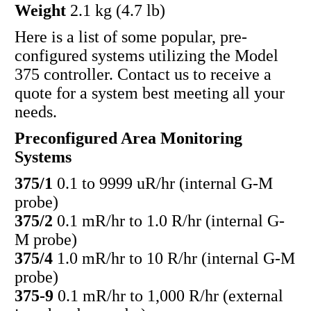
Weight
2.1 kg (4.7 lb)
Here is a list of some popular, pre-
configured systems utilizing the Model
375 controller. Contact us to receive a
quote for a system best meeting all your
needs.
Preconfigured Area Monitoring
Systems
375/1
0.1 to 9999 uR/hr (internal G-M
probe)
375/2
0.1 mR/hr to 1.0 R/hr (internal G-
M probe)
375/4
1.0 mR/hr to 10 R/hr (internal G-M
probe)
375-9
0.1 mR/hr to 1,000 R/hr (external