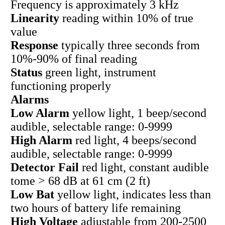
Frequency is approximately 3 kHz
Linearity
reading within 10% of true
value
Response
typically three seconds from
10%-90% of final reading
Status
green light, instrument
functioning properly
Alarms
Low Alarm
yellow light, 1 beep/second
audible, selectable range: 0-9999
High Alarm
red light, 4 beeps/second
audible, selectable range: 0-9999
Detector Fail
red light, constant audible
tome > 68 dB at 61 cm (2 ft)
Low Bat
yellow light, indicates less than
two hours of battery life remaining
High Voltage
adjustable from 200-2500