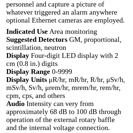
personnel and capture a picture of
whatever triggered an alarm anywhere
optional Ethernet cameras are employed.
Indicated Use
Area monitoring
Suggested Detectors
GM, proportional,
scintillation, neutron
Display
Four-digit LED display with 2
cm (0.8 in.) digits
Display Range
0-9999
Display Units
μR/hr, mR/hr, R/hr, μSv/h,
mSv/h, Sv/h, μrem/hr, mrem/hr, rem/hr,
cpm, cps, and others
Audio
Intensity can very from
approximately 68 dB to 100 dB through
operation of the external rotary baffle
and the internal voltage connection.