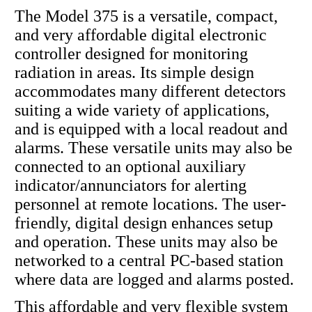
The Model 375 is a versatile, compact,
and very affordable digital electronic
controller designed for monitoring
radiation in areas. Its simple design
accommodates many different detectors
suiting a wide variety of applications,
and is equipped with a local readout and
alarms. These versatile units may also be
connected to an optional auxiliary
indicator/annunciators for alerting
personnel at remote locations. The user-
friendly, digital design enhances setup
and operation. These units may also be
networked to a central PC-based station
where data are logged and alarms posted.
This affordable and very flexible system